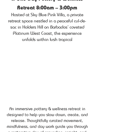
Retreat 8:00am – 3:00pm
Hosted at Sky Blue Pink Villa, a private
retreat space nestled in a peaceful cul-de-
sac in Holders Hill on Barbados’ coveted
Platinum West Coast, the experience
unfolds within lush tropical
An immersive pottery & wellness retreat in
designed to help you slow down, create, and
release. Thoughtfully curated movement,
mindfulness, and clay work guide you through