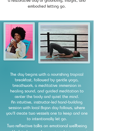
a restorative day of grounding, insight, and
embodied letting go.
The day begins with a nourishing tropical
breakfast, followed by gentle yoga,
breathwork, a meditative immersion in
healing sound, and guided meditation to
center the body and quiet the mind.
An intuitive, instructor‑led hand‑building
session with local Bajan clay follows, where
you’ll create two vessels one to keep and one
to intentionally let go.
​Two reflective talks on emotional wellbeing