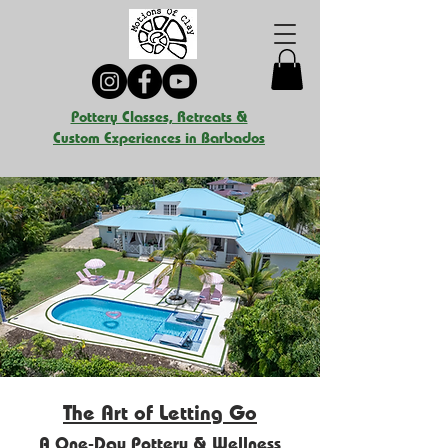
Pottery Classes, Retreats &
Custom Experiences in Barbados
The Art of Letting Go
A One-Day Pottery & Wellness