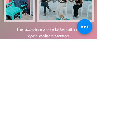
The experience concludes with an
open‑making session
and reflection circle honoring what has
been released.
No prior pottery or yoga experience needed.
All materials,
meals, and refreshments included.
Book Your Slot
Early Bird Price $100 US Until Feb 20t
h
Payments are processed via Paypal
​Bank transfer / First pay accepted
Email:
Motionsofclay@gmail.com