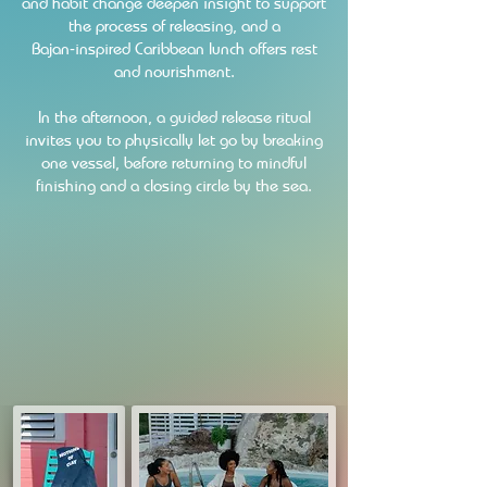
and habit change deepen insight to support
the process of releasing, and a
Bajan‑inspired Caribbean lunch offers rest
and nourishment.
In the afternoon, a guided release ritual
invites you to physically let go by breaking
one vessel, before returning to mindful
finishing and a closing circle by the sea.